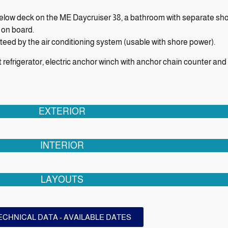
 below deck on the ME Daycruiser 38, a bathroom with separate sho
 on board.
ed by the air conditioning system (usable with shore power).
it refrigerator, electric anchor winch with anchor chain counter an
EXTERIOR
INTERIOR
LAYOUTS
ECHNICAL DATA - AVAILABLE DATES