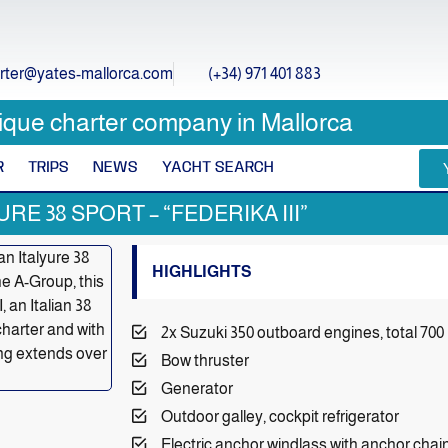
rter@yates-mallorca.com
(+34) 971 401 883
ique charter company in Mallorca
R
TRIPS
NEWS
YACHT SEARCH
URE 38 SPORT – “FEDERIKA III”
HIGHLIGHTS
2x Suzuki 350 outboard engines, total 700
Bow thruster
Generator
Outdoor galley, cockpit refrigerator
Electric anchor windlass with anchor cha