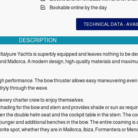
Bookable online by the day
TECHNICAL DATA - AVA
DESCRIPTION
talyure Yachts is superbly equipped and leaves nothing to be desired
und Mallorca. A modern design, high-quality materials and maxim
igh performance. The bow thruster allows easy maneuvering even i
 dryly through the wave.
 every charter crew to enjoy themselves.
shading for the bow and stern and provides shade or sun as requi
een the double helm seat and the cockpit table in the stern. The c
n lounger and additional benches in the bow. The entire coaming is
vorite spot, whether they are in Mallorca, Ibiza, Formentera or Men