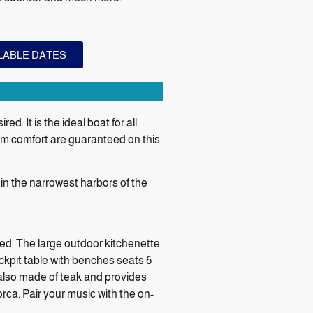
ILABLE DATES
. It is the ideal boat for all
um comfort are guaranteed on this
n the narrowest harbors of the
red. The large outdoor kitchenette
ockpit table with benches seats 6
 also made of teak and provides
orca. Pair your music with the on-