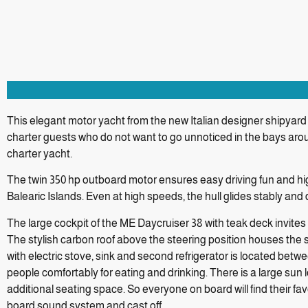
This elegant motor yacht from the new Italian designer shipyard I
charter guests who do not want to go unnoticed in the bays aro
charter yacht.
The twin 350 hp outboard motor ensures easy driving fun and h
Balearic Islands. Even at high speeds, the hull glides stably and
The large cockpit of the ME Daycruiser 38 with teak deck invites
The stylish carbon roof above the steering position houses the 
with electric stove, sink and second refrigerator is located betw
people comfortably for eating and drinking. There is a large su
additional seating space. So everyone on board will find their fa
board sound system and cast off.