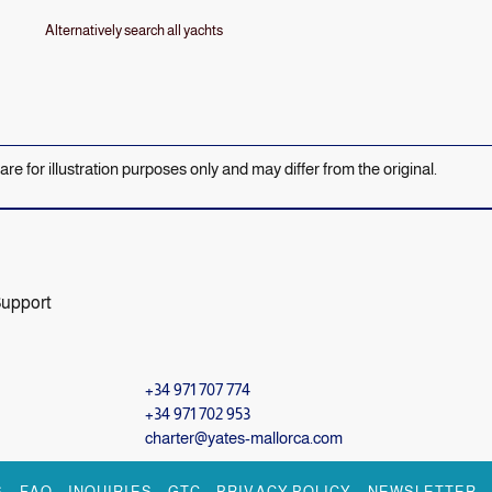
Alternatively search all yachts
 are for illustration purposes only and may differ from the original.
Support
+34 971 707 774
+34 971 702 953
charter@yates-mallorca.com
S
FAQ
INQUIRIES
GTC
PRIVACY POLICY
NEWSLETTER