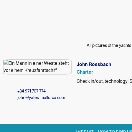
All pictures of the yachts
John Rossbach
Charter
Check in/out, technology, 
+34 971 707 774
john@yates-mallorca.com
IMPRINT
HOW TO FIND U