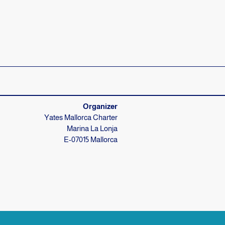
Your skipper knows everything
We're usually there for you right away
Organizer
Yates Mallorca Charter
Marina La Lonja
E-07015 Mallorca