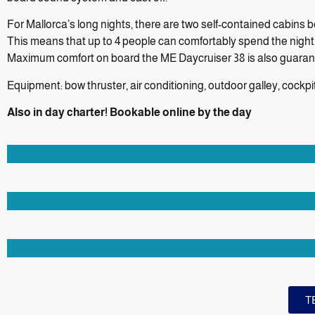
For Mallorca’s long nights, there are two self-contained cabins
This means that up to 4 people can comfortably spend the night
Maximum comfort on board the ME Daycruiser 38 is also guarante
Equipment: bow thruster, air conditioning, outdoor galley, cockp
Also in day charter! Bookable online by the day
T