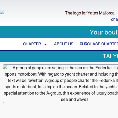
cha
Your bout
CHARTER
ABOUT US
PURCHASE CHARTE
ITALY