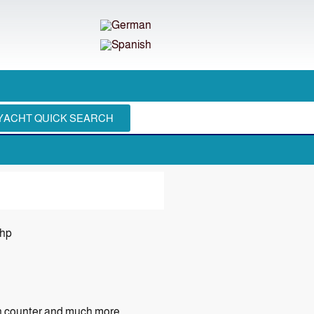
YACHT QUICK SEARCH
 hp
in counter and much more.