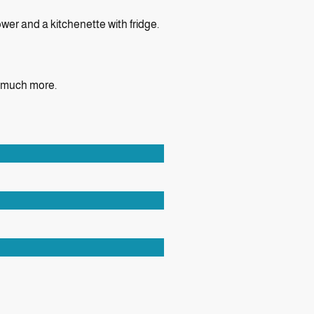
wer and a kitchenette with fridge.
d much more.