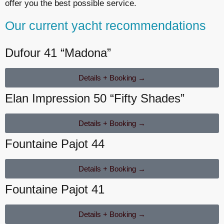
offer you the best possible service.
Our current yacht recommendations
Dufour 41 “Madona”
Details + Booking →
Elan Impression 50 “Fifty Shades”
Details + Booking →
Fountaine Pajot 44
Details + Booking →
Fountaine Pajot 41
Details + Booking →