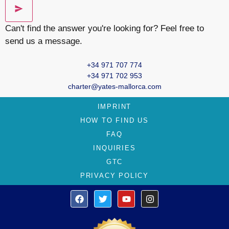
Can't find the answer you're looking for? Feel free to
send us a message.
+34 971 707 774
+34 971 702 953
charter@yates-mallorca.com
IMPRINT
HOW TO FIND US
FAQ
INQUIRIES
GTC
PRIVACY POLICY