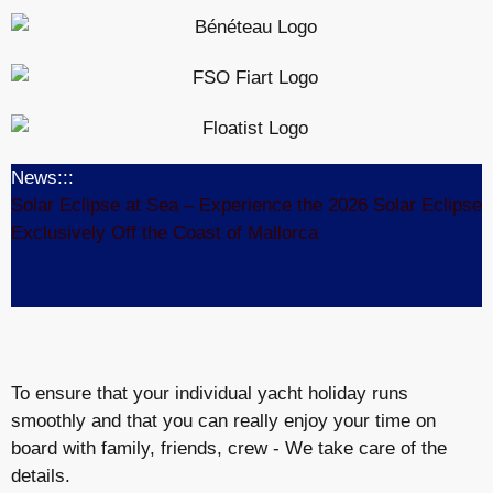
News:::
Solar Eclipse at Sea – Experience the 2026 Solar Eclipse
Exclusively Off the Coast of Mallorca
To ensure that your individual yacht holiday runs
smoothly and that you can really enjoy your time on
board with family, friends, crew - We take care of the
details.