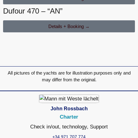
Dufour 470 – “AN”
Details + Booking →
All pictures of the yachts are for illustration purposes only and
may differ from the original.
John Rossbach
Charter
Check in/out, technology, Support
+34 971 707 774