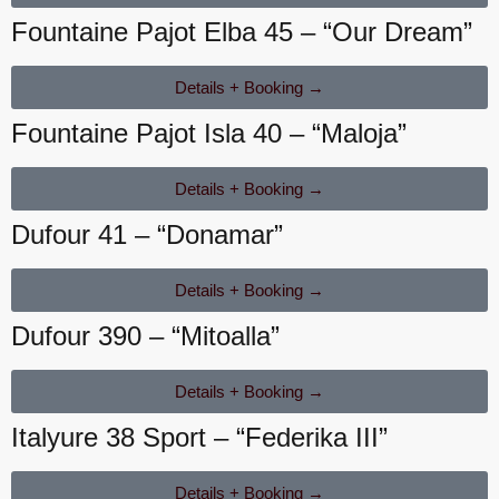
Fountaine Pajot Elba 45 – “Our Dream”
Details + Booking →
Fountaine Pajot Isla 40 – “Maloja”
Details + Booking →
Dufour 41 – “Donamar”
Details + Booking →
Dufour 390 – “Mitoalla”
Details + Booking →
Italyure 38 Sport – “Federika III”
Details + Booking →