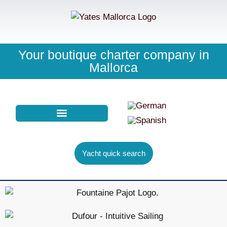
Your boutique charter company in
Mallorca
PURCHASE CHARTER
YACHT FINDER
Yacht quick search