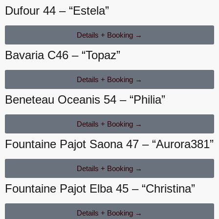
Dufour 44 – “Estela”
Details + Booking →
Bavaria C46 – “Topaz”
Details + Booking →
Beneteau Oceanis 54 – “Philia”
Details + Booking →
Fountaine Pajot Saona 47 – “Aurora381”
Details + Booking →
Fountaine Pajot Elba 45 – “Christina”
Details + Booking →