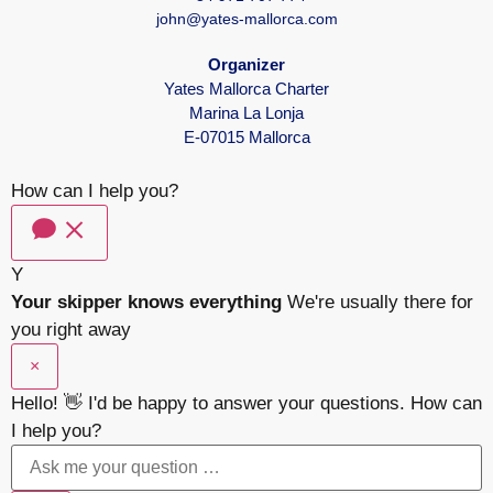
john@yates-mallorca.com
Organizer
Yates Mallorca Charter
Marina La Lonja
E-07015 Mallorca
How can I help you?
Y
Your skipper knows everything
We're usually there for
you right away
×
Hello! 👋 I'd be happy to answer your questions. How can
I help you?