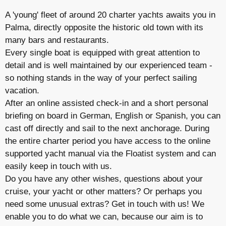
A 'young' fleet of around 20 charter yachts awaits you in
Palma, directly opposite the historic old town with its
many bars and restaurants.
Every single boat is equipped with great attention to
detail and is well maintained by our experienced team -
so nothing stands in the way of your perfect sailing
vacation.
After an online assisted check-in and a short personal
briefing on board in German, English or Spanish, you can
cast off directly and sail to the next anchorage. During
the entire charter period you have access to the online
supported yacht manual via the Floatist system and can
easily keep in touch with us.
Do you have any other wishes, questions about your
cruise, your yacht or other matters? Or perhaps you
need some unusual extras? Get in touch with us! We
enable you to do what we can, because our aim is to