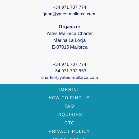
+34 971 707 774
john@yates-mallorca.com
Organizer
Yates Mallorca Charter
Marina La Lonja
E-07015 Mallorca
+34 971 707 774
+34 971 702 953
charter@yates-mallorca.com
IMPRINT
HOW TO FIND US
FAQ
INQUIRIES
GTC
PRIVACY POLICY