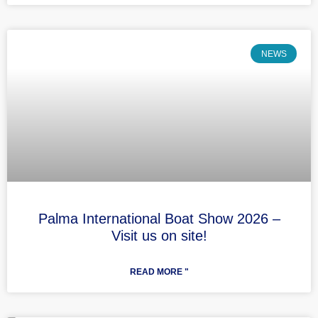
NEWS
Palma International Boat Show 2026 –
Visit us on site!
READ MORE "