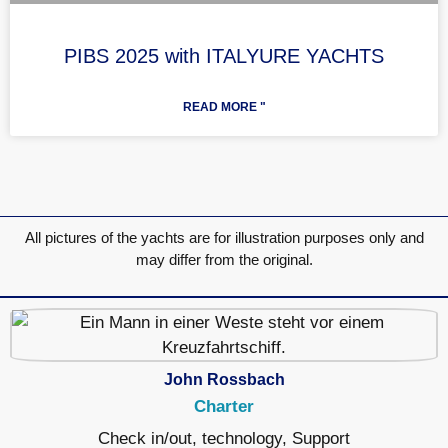
PIBS 2025 with ITALYURE YACHTS
READ MORE "
All pictures of the yachts are for illustration purposes only and
may differ from the original.
John Rossbach
Charter
Check in/out, technology, Support