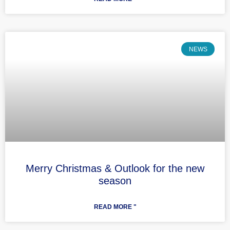
NEWS
Merry Christmas & Outlook for the new
season
READ MORE "