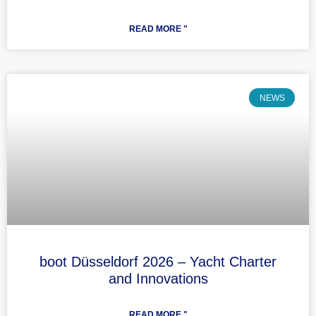
READ MORE "
NEWS
boot Düsseldorf 2026 – Yacht Charter
and Innovations
READ MORE "