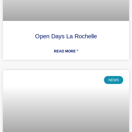
Open Days La Rochelle
READ MORE "
NEWS