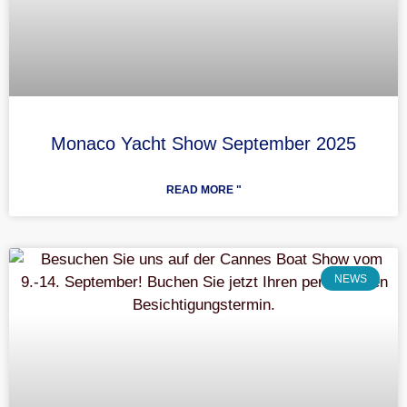
Monaco Yacht Show September 2025
READ MORE "
NEWS