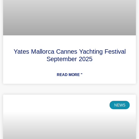
Yates Mallorca Cannes Yachting Festival
September 2025
READ MORE "
NEWS