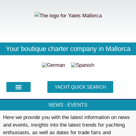
Your skipper knows everything
Your boutique charter company in Mallorca
We're usually there for you right away
YACHT QUICK SEARCH
PURCHASE CHARTER
YACHT SEARCH
NEWS - EVENTS
Here we provide you with the latest information on news
and events, insights into the latest trends for yachting
enthusiasts, as well as dates for trade fairs and