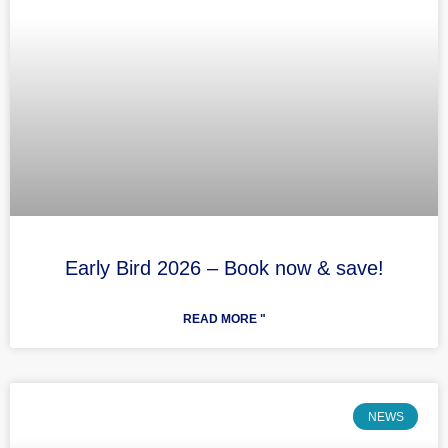
Early Bird 2026 – Book now & save!
READ MORE "
NEWS