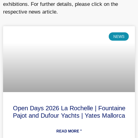
exhibitions. For further details, please click on the
respective news article.
NEWS
Open Days 2026 La Rochelle | Fountaine
Pajot and Dufour Yachts | Yates Mallorca
READ MORE "