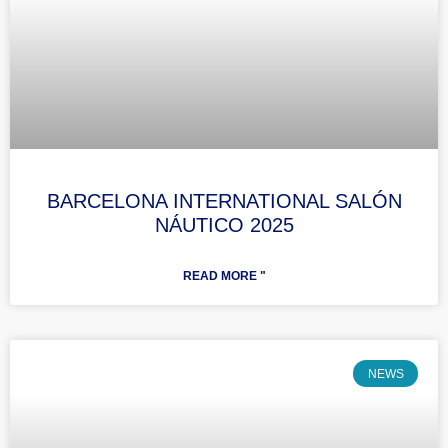
BARCELONA INTERNATIONAL SALÓN
NÁUTICO 2025
READ MORE "
NEWS