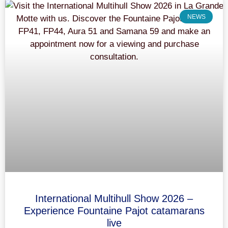
NEWS
International Multihull Show 2026 –
Experience Fountaine Pajot catamarans
live