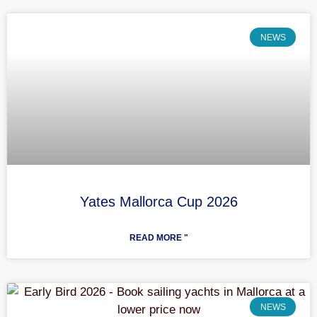
NEWS
Yates Mallorca Cup 2026
READ MORE "
NEWS