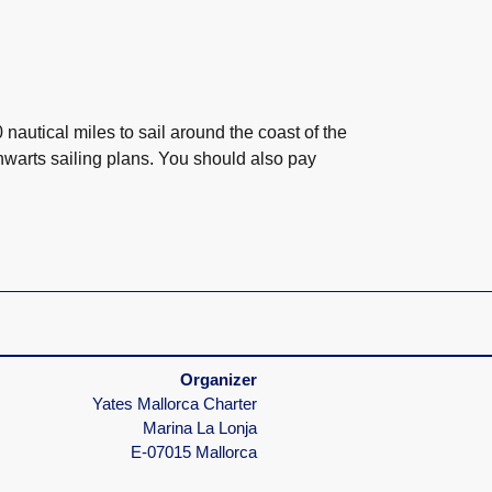
autical miles to sail around the coast of the
hwarts sailing plans. You should also pay
Your skipper knows everything
We're usually there for you right away
Organizer
Yates Mallorca Charter
Marina La Lonja
E-07015 Mallorca