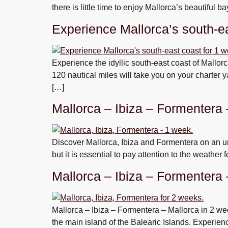
there is little time to enjoy Mallorca’s beautiful 
Experience Mallorca’s south-ea
Experience the idyllic south-east coast of Mallor
120 nautical miles will take you on your charter 
[…]
Mallorca – Ibiza – Formentera
Discover Mallorca, Ibiza and Formentera on an un
but it is essential to pay attention to the weather 
Mallorca – Ibiza – Formentera
Mallorca – Ibiza – Formentera – Mallorca in 2 wee
the main island of the Balearic Islands. Experien