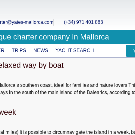
rter@yates-mallorca.com
(+34) 971 401 883
que charter company in Mallorca
ER
TRIPS
NEWS
YACHT SEARCH
relaxed way by boat
llorca’s southern coast, ideal for families and nature lovers Th
bays in the south of the main island of the Balearics, according t
 week
miles) It is possible to circumnavigate the island in a week, bu