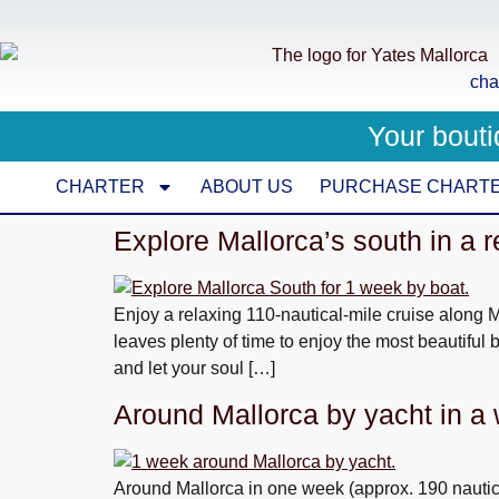
cha
Your bouti
CHARTER
ABOUT US
PURCHASE CHART
Explore Mallorca’s south in a 
Enjoy a relaxing 110-nautical-mile cruise along Ma
leaves plenty of time to enjoy the most beautiful 
and let your soul […]
Around Mallorca by yacht in a
Around Mallorca in one week (approx. 190 nautical 