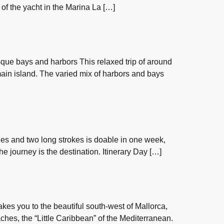
r of the yacht in the Marina La […]
esque bays and harbors This relaxed trip of around
 main island. The varied mix of harbors and bays
les and two long strokes is doable in one week,
 the journey is the destination. Itinerary Day […]
kes you to the beautiful south-west of Mallorca,
ches, the “Little Caribbean” of the Mediterranean.