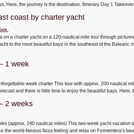
bays. Here, the journey is the destination. Itinerary Day 1 Takeove
st coast by charter yacht
ca on a charter yacht on a 120-nautical-mile tour through pictur
yacht to the most beautiful bays in the southeast of the Balearic
 – 1 week
forgettable week charter This tour with approx. 200 nautical mi
forecast and there is little time to enjoy the beautiful bays. Here,
 – 2 weeks
ks (approx. 240 nautical miles) This two-week yacht vacation ta
ce the world-famous Ibiza feeling and relax on Formentera’s bea