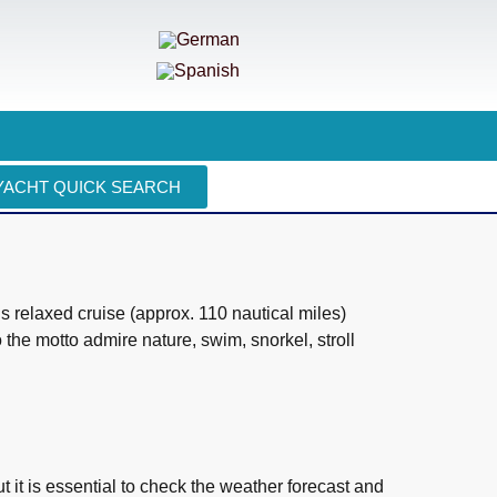
YACHT QUICK SEARCH
is relaxed cruise (approx. 110 nautical miles)
o the motto admire nature, swim, snorkel, stroll
t it is essential to check the weather forecast and