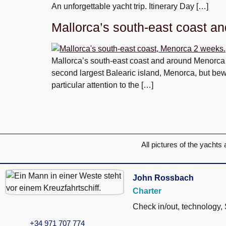
An unforgettable yacht trip. Itinerary Day […]
Mallorca’s south-east coast a
Mallorca’s south-east coast and around Menorca i
second largest Balearic island, Menorca, but bewa
particular attention to the […]
All pictures of the yachts 
John Rossbach
Charter
Check in/out, technology,
+34 971 707 774