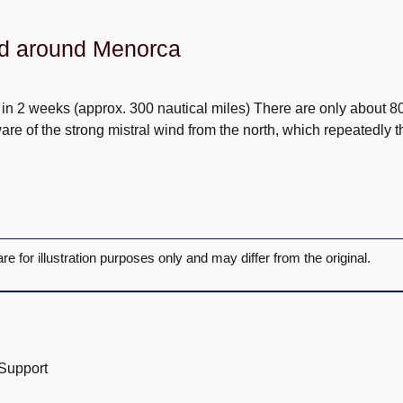
nd around Menorca
n 2 weeks (approx. 300 nautical miles) There are only about 80 n
re of the strong mistral wind from the north, which repeatedly t
are for illustration purposes only and may differ from the original.
 Support